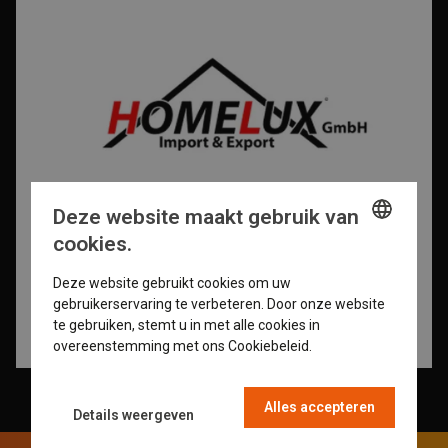
Deze website maakt gebruik van
cookies.
ENGLISH
Deze website gebruikt cookies om uw
GERMAN
gebruikerservaring te verbeteren. Door onze website
te gebruiken, stemt u in met alle cookies in
DUTCH
overeenstemming met ons Cookiebeleid.
Read more
FRENCH
Alles accepteren
Details weergeven