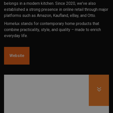
belongs in a modern kitchen. Since 2020, we've also
established a strong presence in online retail through major
platforms such as Amazon, Kaufland, eBay, and Otto.
Homelux stands for contemporary home products that
combine practicality, style, and quality – made to enrich
everyday life.
Website