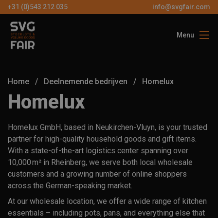
+31 (0)543 212 035
info@svgfair.com
Menu
Over ons
Bezoekers
Home
/
Deelnemende bedrijven
/
Homelux
Exposanten
Homelux
Partners
Homelux GmbH, based in Neukirchen-Vluyn, is your trusted
Contact
partner for high-quality household goods and gift items.
With a state-of-the-art logistics center spanning over
10,000 m² in Rheinberg, we serve both local wholesale
NL
customers and a growing number of online shoppers
across the German-speaking market.
GRATIS
At our wholesale location, we offer a wide range of kitchen
TICKETS
essentials – including pots, pans, and everything else that