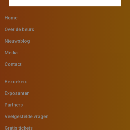
Home
Over de beurs
Nieuwsblog
Media
Contact
Bezoekers
Exposanten
Partners
Veelgestelde vragen
Gratis tickets