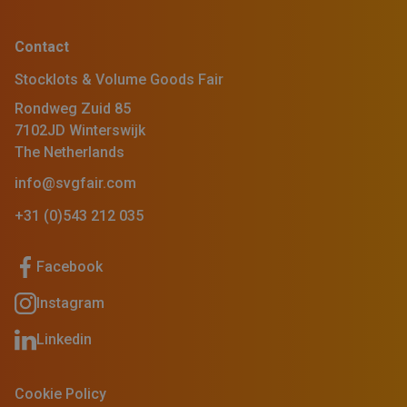
Contact
Stocklots & Volume Goods Fair
Rondweg Zuid 85
7102JD Winterswijk
The Netherlands
info@svgfair.com
+31 (0)543 212 035
Facebook
Instagram
Linkedin
Cookie Policy