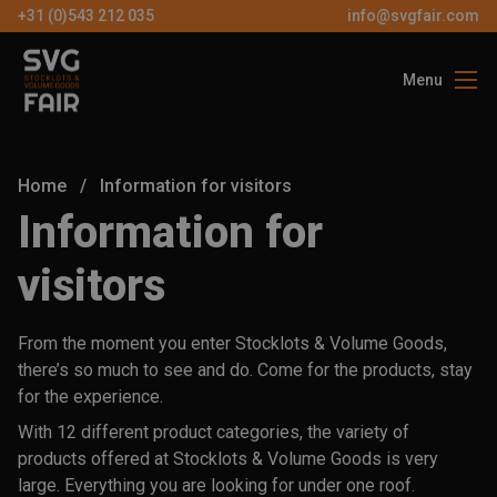
+31 (0)543 212 035
info@svgfair.com
Menu
About us
Visitors
Home
/
Information for visitors
Exhibitors
Information for
Partners
visitors
Contact
From the moment you enter Stocklots & Volume Goods,
there’s so much to see and do. Come for the products, stay
EN
for the experience.
With 12 different product categories, the variety of
FREE
products offered at Stocklots & Volume Goods is very
TICKETS
large. Everything you are looking for under one roof.