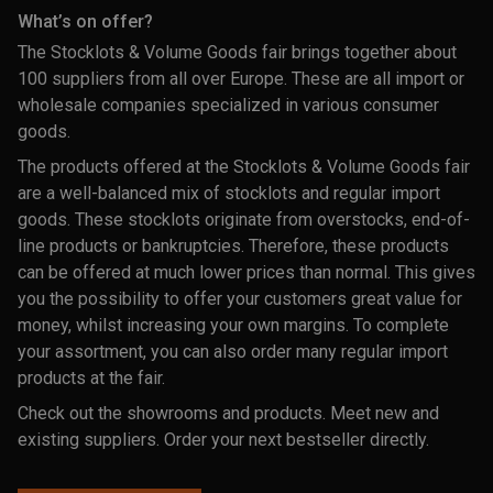
What’s on offer?
The Stocklots & Volume Goods fair brings together about
100 suppliers from all over Europe. These are all import or
wholesale companies specialized in various consumer
goods.
The products offered at the Stocklots & Volume Goods fair
are a well-balanced mix of stocklots and regular import
goods. These stocklots originate from overstocks, end-of-
line products or bankruptcies. Therefore, these products
can be offered at much lower prices than normal. This gives
you the possibility to offer your customers great value for
money, whilst increasing your own margins. To complete
your assortment, you can also order many regular import
products at the fair.
Check out the showrooms and products. Meet new and
existing suppliers. Order your next bestseller directly.