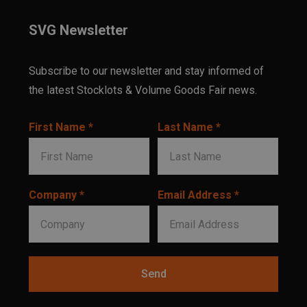
SVG Newsletter
Subscribe to our newsletter and stay informed of
the latest Stocklots & Volume Goods Fair news.
First Name *
Last Name *
Company *
Email Address *
Send