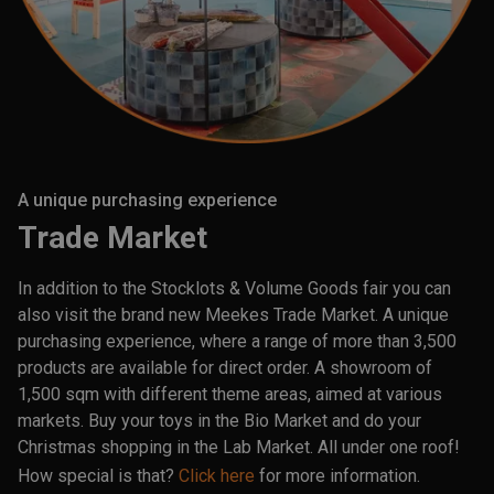
A unique purchasing experience
Trade Market
In addition to the Stocklots & Volume Goods fair you can
also visit the brand new Meekes Trade Market. A unique
purchasing experience, where a range of more than 3,500
products are available for direct order. A showroom of
1,500 sqm with different theme areas, aimed at various
markets. Buy your toys in the Bio Market and do your
Christmas shopping in the Lab Market. All under one roof!
How special is that?
Click here
for more information.