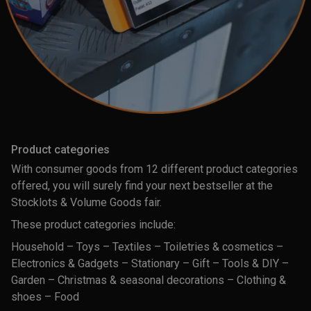
Product categories
With consumer goods from 12 different product categories
offered, you will surely find your next bestseller at the
Stocklots & Volume Goods fair.
These product categories include:
Household – Toys – Textiles – Toiletries & cosmetics –
Electronics & Gadgets – Stationary – Gift – Tools & DIY –
Garden – Christmas & seasonal decorations – Clothing &
shoes – Food