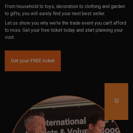
From household to toys, decoration to clothing and garden
to gifts, you will surely find your next best seller.
Let us show you why we're the trade event you can't afford
to miss. Get your free ticket today and start planning your
visit.
Get your FREE ticket