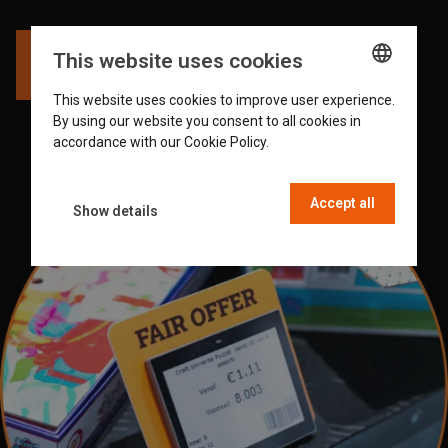
This website uses cookies
Watch the video
This website uses cookies to improve user experience.
ENGLISH
By using our website you consent to all cookies in
GERMAN
accordance with our Cookie Policy.
Read more
DUTCH
Accept all
FRENCH
Show details