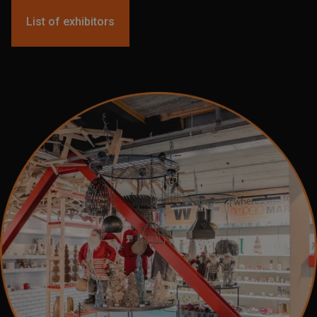
List of exhibitors