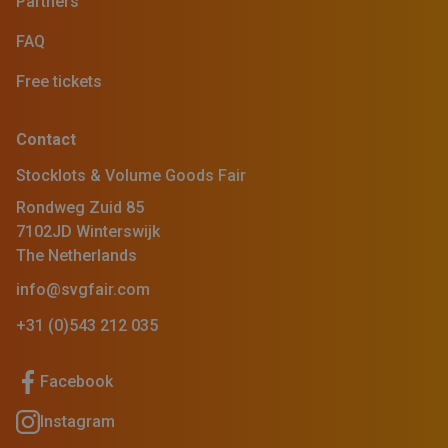
Partners
FAQ
Free tickets
Contact
Stocklots & Volume Goods Fair
Rondweg Zuid 85
7102JD Winterswijk
The Netherlands
info@svgfair.com
+31 (0)543 212 035
Facebook
Instagram