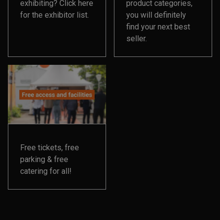
exhibiting? Click here
product categories,
for the exhibitor list.
you will definitely
find your next best
seller.
Free tickets, free
parking & free
catering for all!