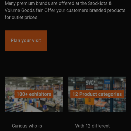
Many premium brands are offered at the Stocklots &
Volume Goods fair. Offer your customers branded products
for outlet prices.
Plan your visit
Curious who is
With 12 different