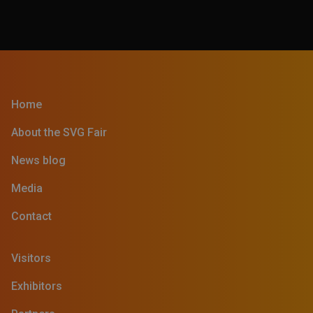
Home
About the SVG Fair
News blog
Media
Contact
Visitors
Exhibitors