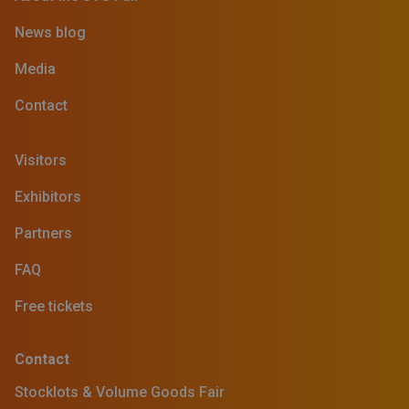
News blog
Media
Contact
Visitors
Exhibitors
Partners
FAQ
Free tickets
Contact
Stocklots & Volume Goods Fair