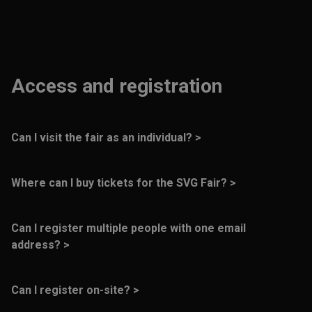
Access and registration
Can I visit the fair as an individual? >
No, the fair is only open to business visitors.
Where can I buy tickets for the SVG Fair? >
Tickets can be easily ordered on our website:
Can I register multiple people with one email
tickets.svgfair.com
.
address? >
No, each person must register with their own email
address.
Can I register on-site? >