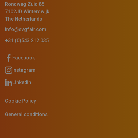
Rondweg Zuid 85
7102JD Winterswijk
The Netherlands
info@svgfair.com
+31 (0)543 212 035
Facebook
Instagram
Linkedin
Cookie Policy
General conditions