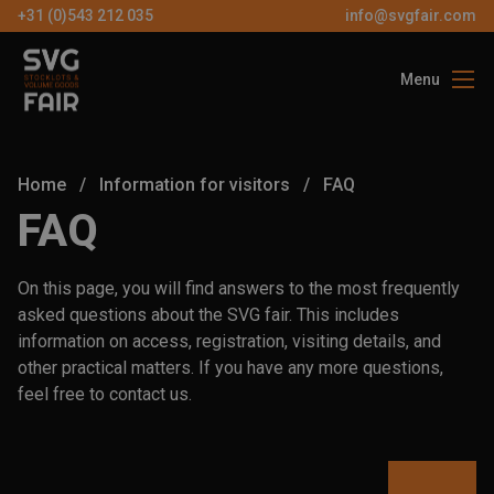
+31 (0)543 212 035
info@svgfair.com
Menu
About us
Visitors
Home
/
Information for visitors
/
FAQ
Exhibitors
FAQ
Partners
On this page, you will find answers to the most frequently
Contact
asked questions about the SVG fair. This includes
information on access, registration, visiting details, and
other practical matters. If you have any more questions,
EN
feel free to contact us.
FREE
TICKETS