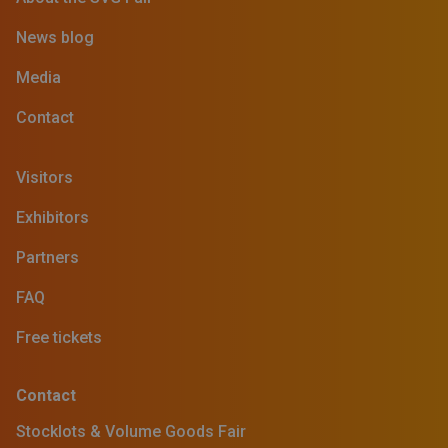
News blog
Media
Contact
Visitors
Exhibitors
Partners
FAQ
Free tickets
Contact
Stocklots & Volume Goods Fair