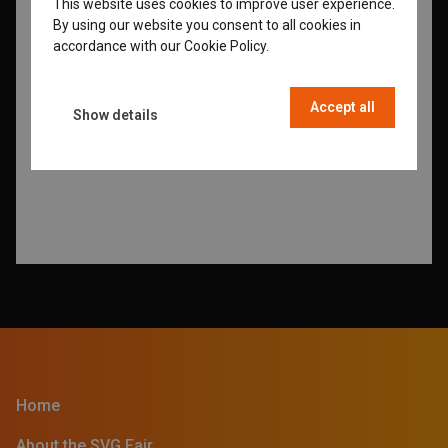
This website uses cookies to improve user experience.
ENGLISH
By using our website you consent to all cookies in
GERMAN
accordance with our Cookie Policy.
Read more
DUTCH
Accept all
FRENCH
Show details
Home
About the SVG Fair