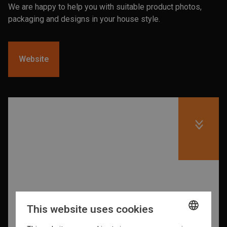
We are happy to help you with suitable product photos,
packaging and designs in your house style.
Website
This website uses cookies