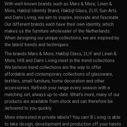
With well-known brands such as Mars & More, Linen &
More, Hakbijl Identity Brand, Hakbijl Glass, 2LIF, Sun-Arts
and Dami Living, we aim to inspire, innovate and fascinate.
Our different brands each have their own identity, which
makes us the furniture wholesaler of the Netherlands.
When designing our unique collections, we are inspired by
the latest trends and techniques.
The brands Mars & More, Hakbijl Glass, 2LIF and Linen &
More, HIB and Dami Living meet in the trend collections.
We believe trend collections are the way to offer
affordable and contemporary collections of glassware,
textiles, small furniture, home decoration and other
accessories. Refresh your range every season with a
matching set, always up-to-date. What's more, many of our
products are available from stock and can therefore be
delivered to you quickly.
More interested in private labels? You can! B Living is able
to take design, development and production off your hands.