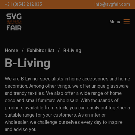
+31 (0)543 212 035
info@svgfair.com
Menu
About us
Visitors
Home
/
Exhibitor list
/
B-Living
Exhibitors
B-Living
Partners
We are B Living, specialists in home accessories and home
Contact
decoration. Among other things, we offer unique glassware
and trendy textiles. We also offer a wide range of home
deco and small furniture wholesale. With thousands of
EN
products available from stock, you can easily put together a
suitable range for your customers. As an interior
FREE
wholesaler, we challenge ourselves every day to inspire
TICKETS
and advise you.