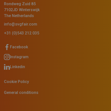
Rondweg Zuid 85
7102JD Winterswijk
The Netherlands
info@svgfair.com
+31 (0)543 212 035
Facebook
Instagram
Linkedin
Cookie Policy
General conditions