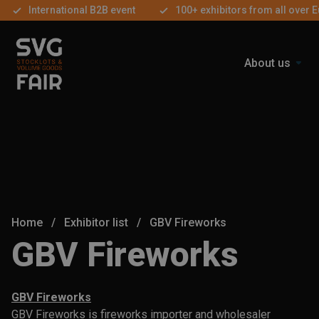
International B2B event
100+ exhibitors from all over 
About us
Home
/
Exhibitor list
/
GBV Fireworks
GBV Fireworks
GBV Fireworks
GBV Fireworks is fireworks importer and wholesaler