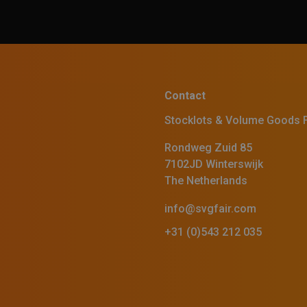
Contact
Stocklots & Volume Goods F
Rondweg Zuid 85
7102JD Winterswijk
The Netherlands
info@svgfair.com
+31 (0)543 212 035