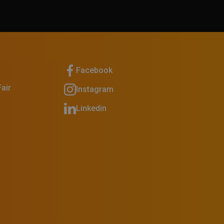
Facebook
air
Instagram
Linkedin