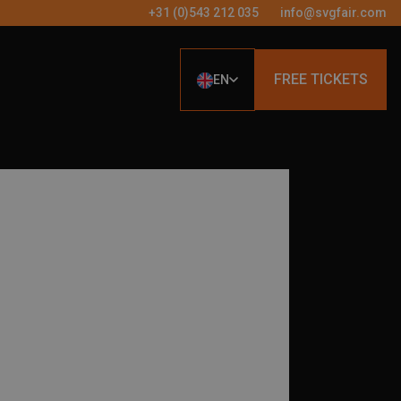
+31 (0)543 212 035
info@svgfair.com
FREE TICKETS
EN