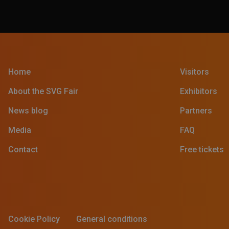
Home
Visitors
About the SVG Fair
Exhibitors
News blog
Partners
Media
FAQ
Contact
Free tickets
Cookie Policy
General conditions