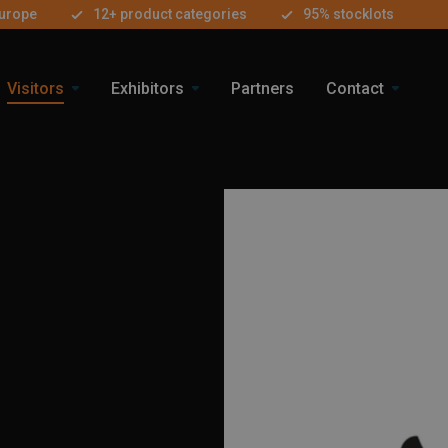
Europe
12+ product categories
95% stocklots
Visitors
Exhibitors
Partners
Contact