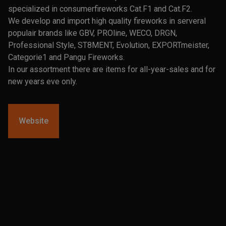
specialized in consumerfireworks Cat.F1 and Cat.F2.
We develop and import high quality fireworks in serveral
populair brands like GBV, PROline, WECO, DRGN,
Professional Style, ST8MENT, Evolution, EXPORTmeister,
Categorie1 and Pangu Fireworks.
In our assortment there are items for all-year-sales and for
new years eve only.
Website