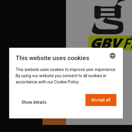
This website uses cookies
This website uses cookies to improve user experience.
ENGLISH
By using our website you consent to all cookies in
GERMAN
accordance with our Cookie Policy.
Read more
DUTCH
Accept all
FRENCH
Show details