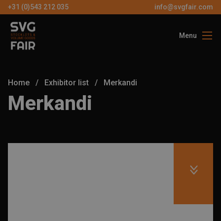
+31 (0)543 212 035
info@svgfair.com
Menu
About us
Visitors
Home
/
Exhibitor list
/
Merkandi
Exhibitors
Merkandi
Partners
Contact
EN
FREE
TICKETS