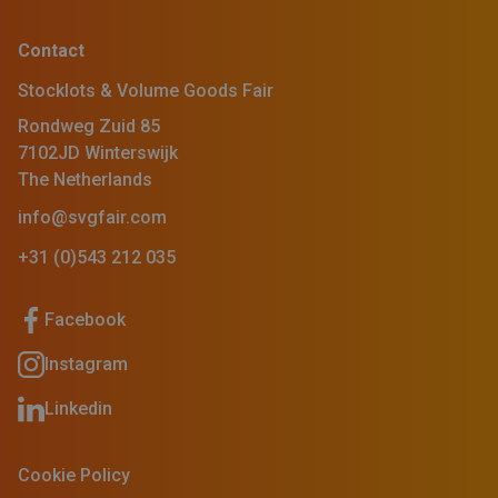
Contact
Stocklots & Volume Goods Fair
Rondweg Zuid 85
7102JD Winterswijk
The Netherlands
info@svgfair.com
+31 (0)543 212 035
Facebook
Instagram
Linkedin
Cookie Policy