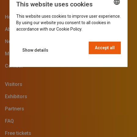
This website uses cookies
This website uses cookies to improve user experience.
Home
ENGLISH
By using our website you consent to all cookies in
GERMAN
About the SVG Fair
accordance with our Cookie Policy.
Read more
DUTCH
News blog
Accept all
FRENCH
Show details
Media
Contact
Visitors
Exhibitors
Partners
FAQ
Free tickets