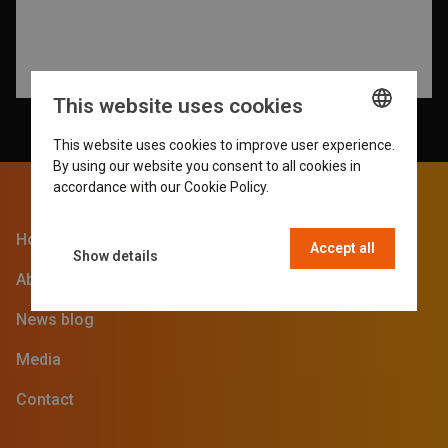
This website uses cookies
This website uses cookies to improve user experience.
ENGLISH
By using our website you consent to all cookies in
GERMAN
accordance with our Cookie Policy.
Read more
DUTCH
Home
Accept all
FRENCH
Show details
About the SVG Fair
News blog
Media
Contact