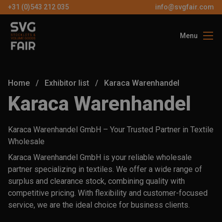
+31 (0)543 212 035
info@svgfair.com
Menu
About us
Visitors
Home
/
Exhibitor list
/
Karaca Warenhandel
Exhibitors
Karaca Warenhandel
Partners
Karaca Warenhandel GmbH – Your Trusted Partner in Textile
Contact
Wholesale
Karaca Warenhandel GmbH is your reliable wholesale
partner specializing in textiles. We offer a wide range of
EN
surplus and clearance stock, combining quality with
competitive pricing. With flexibility and customer-focused
FREE
service, we are the ideal choice for business clients.
TICKETS