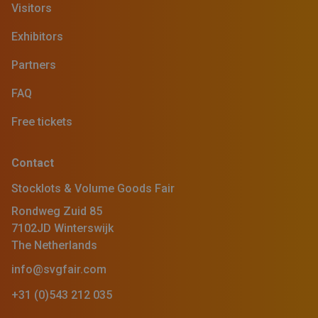
Visitors
Exhibitors
Partners
FAQ
Free tickets
Contact
Stocklots & Volume Goods Fair
Rondweg Zuid 85
7102JD Winterswijk
The Netherlands
info@svgfair.com
+31 (0)543 212 035